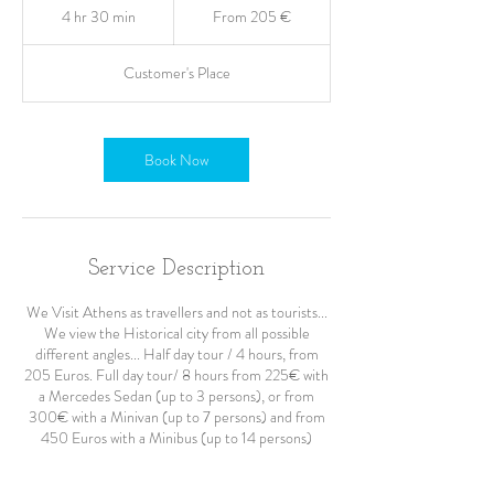
205
4 hr 30 min
4
From 205 €
ευρώ
h
r
Customer's Place
3
0
m
i
Book Now
n
Service Description
We Visit Athens as travellers and not as tourists...
We view the Historical city from all possible
different angles... Half day tour / 4 hours, from
205 Euros. Full day tour/ 8 hours from 225€ with
a Mercedes Sedan (up to 3 persons), or from
300€ with a Minivan (up to 7 persons) and from
450 Euros with a Minibus (up to 14 persons)