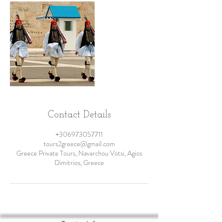
Contact Details
+306973057711
tours2greece@gmail.com
Greece Private Tours, Navarchou Votsi, Agios
Dimitrios, Greece