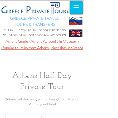
GREECE PRIVATE TRAVEL
TOURS & TRANSFERS
Call Us USA/CANADA (011 30) EUROPE(00
30) AUSTRALIA (0011 30)Mobile:
697 305 7711
Athens Guide
·
Athens Acropolis & Museum
·
Popular tours in/from Athens
·
Best sites in Greece
Athens Half Day
Private Tour
Athens half day tour ( up to 5 hours) from Airport,
Port or your Hotel
From