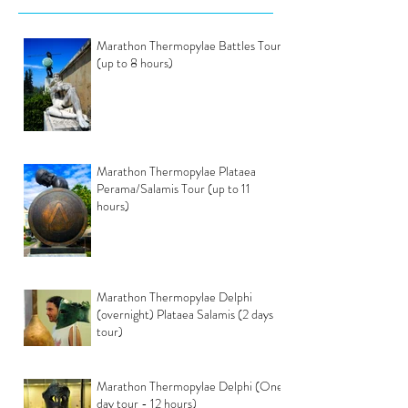
Marathon Thermopylae Battles Tour
(up to 8 hours)
Marathon Thermopylae Plataea
Perama/Salamis Tour (up to 11
hours)
Marathon Thermopylae Delphi
(overnight) Plataea Salamis (2 days
tour)
Marathon Thermopylae Delphi (One
day tour - 12 hours)