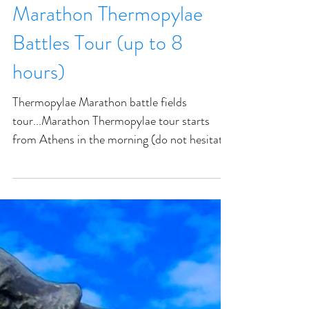
Marathon Thermopylae
Battles Tour (up to 8
hours)
Thermopylae Marathon battle fields
tour...Marathon Thermopylae tour starts
from Athens in the morning (do not hesitate
to request another te