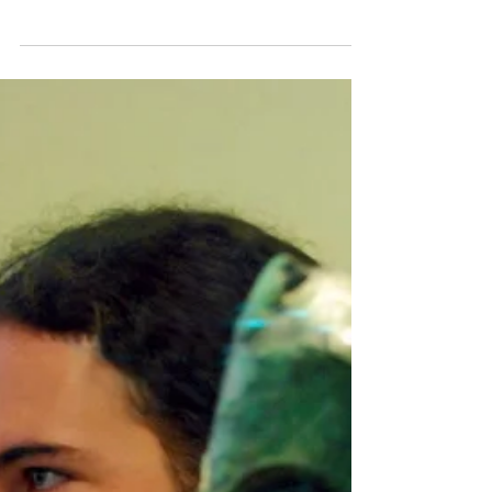
Tour (up to 11 hours)
Marathon -Thermopylae - Plataea - Salamis
tour starts from Athens in the morning ,
drives through the fertile plain of Messogia.
Visit...