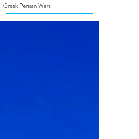
Greek Persian Wars