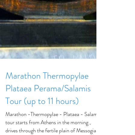
Marathon Thermopylae
Plataea Perama/Salamis