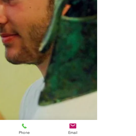
Phone
Email