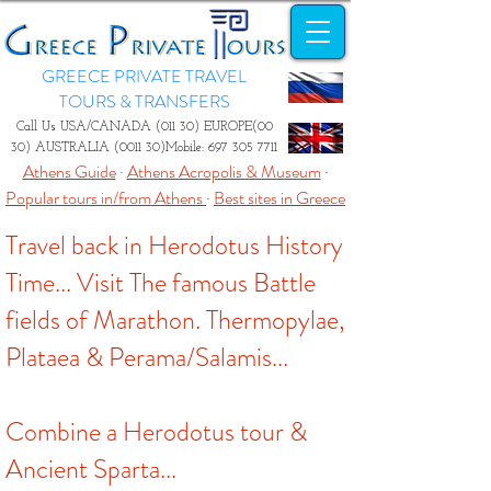
GREECE PRIVATE TRAVEL
TOURS & TRANSFERS
Call Us USA/CANADA (011 30) EUROPE(00
30) AUSTRALIA (0011 30)Mobile:
697 305 7711
Athens Guide
·
Athens Acropolis & Museum
·
Popular tours in/from Athens
·
Best sites in Greece
Travel back in Herodotus History
Time... Visit The famous Battle
fields of Marathon. Thermopylae,
Plataea & Perama/Salamis...
Combine a Herodotus tour &
Ancient Sparta...