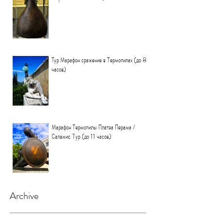
Тур Марафон сражение в Термопилах (до 8
часов)
Марафон Термопилы Платэа Перама /
Саламис Tур (до 11 часов)
Archive