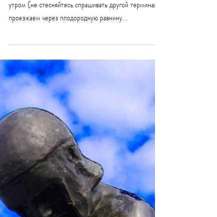
Тур Марафон сражение в
Термопилах (до 8 часов)
Маршрут Марафон Термопилы начинается с Афин
утром (не стесняйтесь спрашивать другой терминал),
проезжаем через плодородную равнину...