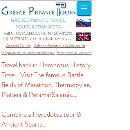
GREECE PRIVATE TRAVEL
TOURS & TRANSFERS
Call Us USA/CANADA (011 30) EUROPE(00
30) AUSTRALIA (0011 30)Mobile:
697 305 7711
Athens Guide
·
Athens Acropolis & Museum
·
Popular tours in/from Athens
·
Best sites in Greece
Travel back in Herodotus History
Time... Visit The famous Battle
fields of Marathon. Thermopylae,
Plataea & Perama/Salamis...
Combine a Herodotus tour &
Ancient Sparta...