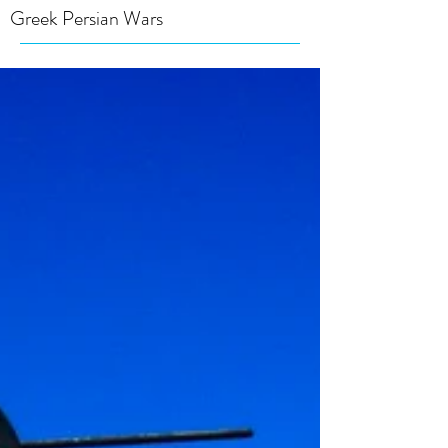
Greek Persian Wars