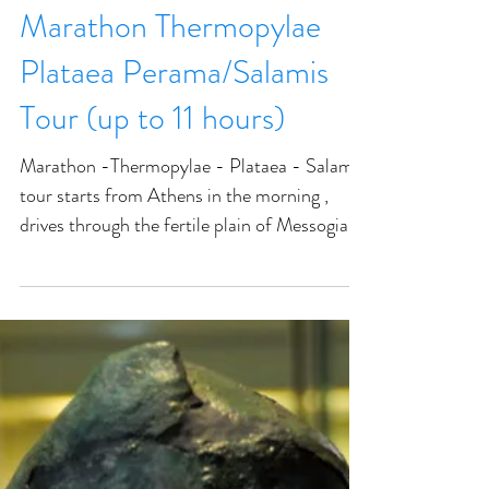
Marathon Thermopylae
Plataea Perama/Salamis
Tour (up to 11 hours)
Marathon -Thermopylae - Plataea - Salamis
tour starts from Athens in the morning ,
drives through the fertile plain of Messogia.
Visit...