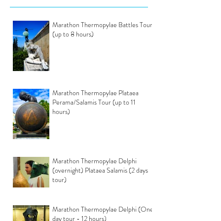
Marathon Thermopylae Battles Tour
(up to 8 hours)
Marathon Thermopylae Plataea
Perama/Salamis Tour (up to 11
hours)
Marathon Thermopylae Delphi
(overnight) Plataea Salamis (2 days
tour)
Marathon Thermopylae Delphi (One
day tour - 12 hours)