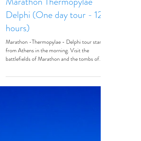
Marathon Thermopylae
Delphi (One day tour - 12
hours)
Marathon -Thermopylae - Delphi tour starts
from Athens in the morning. Visit the
battlefields of Marathon and the tombs of
the Athenian sol