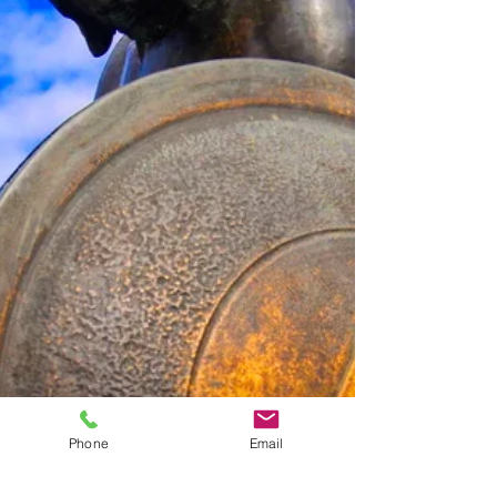
Phone
Email