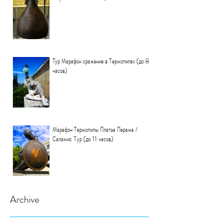
Тур Марафон сражение в Термопилах (до 8
часов)
Марафон Термопилы Платэа Перама /
Саламис Tур (до 11 часов)
Archive