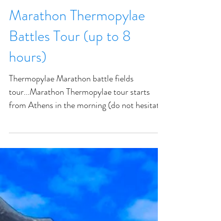
Marathon Thermopylae
Battles Tour (up to 8
hours)
Thermopylae Marathon battle fields
tour...Marathon Thermopylae tour starts
from Athens in the morning (do not hesitate
to request another te