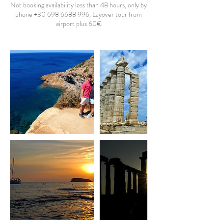
Not booking availability less than 48 hours, only by
phone +30 698 6688 996. Layover tour from
airport plus 60€