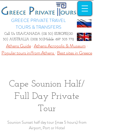
GREECE PRIVATE TRAVEL
TOURS & TRANSFERS
Call Us USA/CANADA (011 30) EUROPE(00
30) AUSTRALIA (0011 30)Mobile:
697 305 7711
Athens Guide
·
Athens Acropolis & Museum
·
Popular tours in/from Athens
·
Best sites in Greece
Cape Sounion Half/
Full Day Private
Tour
Sounion Sunset half day tour (max 5 hours) from
Airport, Port or Hotel