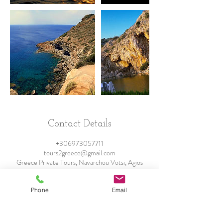
Contact Details
+306973057711
tours2greece@gmail.com
Greece Private Tours, Navarchou Votsi, Agios
Dimitrios, Greece
Phone
Email