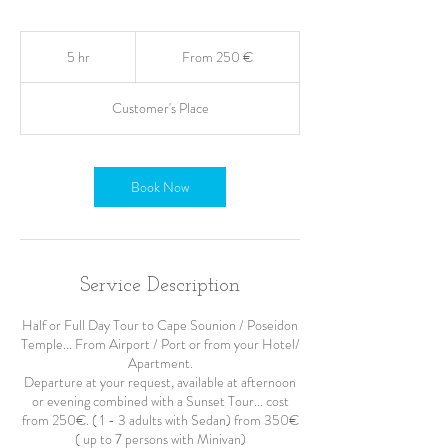
From
250
5 hr
5
From 250 €
ευρώ
h
r
Customer's Place
Book Now
Service Description
Half or Full Day Tour to Cape Sounion / Poseidon
Temple... From Airport / Port or from your Hotel/
Apartment.
Departure at your request, available at afternoon
or evening combined with a Sunset Tour... cost
from 250€. ( 1 - 3 adults with Sedan) from 350€
( up to 7 persons with Minivan)